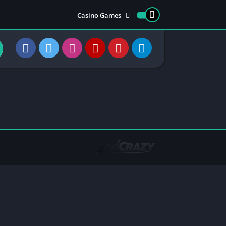
Casino Games
Trending Games
Earning Apps
Most viewed apps
Most rated apps