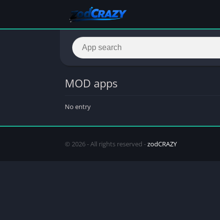
MOD apps
No entry
© 2026 - All rights reserved -
zodCRAZY