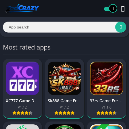
Most rated apps
XC777 Game Download APK – Earning App in Pakistan 2026
Sk888 Game Free Download APK Earning App In 2026
33rs Game Free Download APK Earning App In 2026
V1.12
V1.12
V1.1.0