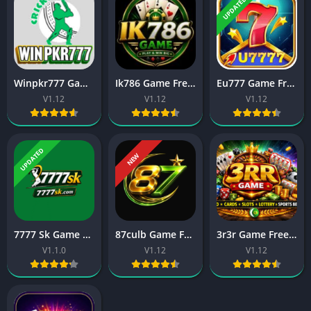
UPDATED
Winpkr777 Game Free Download APK Earning App In 2026
Ik786 Game Free Download APK Earning App In 2026
Eu777 Game Free Download APK Earning App In 2026
V1.12
V1.12
V1.12
UPDATED
NEW
7777 Sk Game Free Download APK Earning App In 2026
87culb Game Free Download APK Earning App In 2026
3r3r Game Free Download APK Earning App In 2026
V1.1.0
V1.12
V1.12