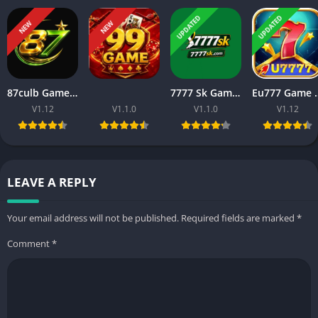
a result, users can enjoy uninterrupted gaming sessions while
UPDATED
UPDATED
NEW
NEW
exploring numerous in game opportunities and features.
87culb Game Free Download APK Earning App In 2026
7777 Sk Game Free Download APK Earning App In 2026
Eu777 Game Free Downl
V1.12
V1.1.0
V1.1.0
V1.12
LEAVE A REPLY
Your email address will not be published.
Required fields are marked
*
Comment
*