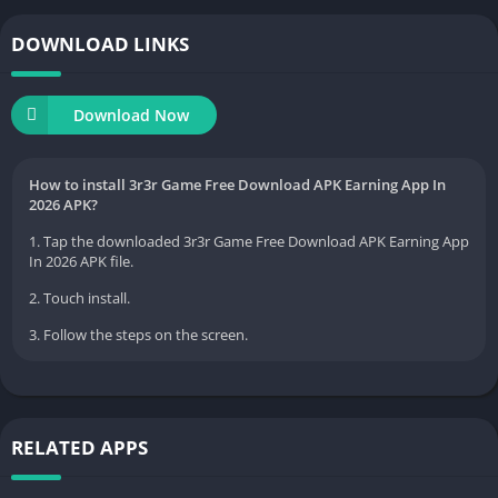
entertained for long periods. Whether someone is a beginner
or an experienced gamer, the platform aims to provide smooth
DOWNLOAD LINKS
performance and convenient accessibility. Consequently, its
growing popularity continues to attract players from different
Download Now
regions.
What is 3R3R Game?
How to install 3r3r Game Free Download APK Earning App In
2026 APK?
3R3R Game is a mobile gaming platform designed to deliver
1. Tap the downloaded 3r3r Game Free Download APK Earning App
multiple entertainment options within a single application.
In 2026 APK file.
Players can access different game categories, customize their
2. Touch install.
profiles, and participate in community activities. Furthermore,
the application focuses on providing a straightforward
3. Follow the steps on the screen.
interface that reduces complexity for new usersAlso Try This
3r3r Game
.
Besides that, the game emphasizes security, fast navigation,
RELATED APPS
and attractive graphics. It incorporates modern technology to
ensure stable performance across various Android devices. As