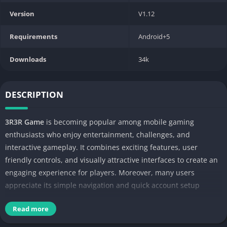
Version
V1.12
Requirements
Android+5
Downloads
34k
DESCRIPTION
3R3R Game
is becoming popular among mobile gaming
enthusiasts who enjoy entertainment, challenges, and
interactive gameplay. It combines exciting features, user
friendly controls, and visually attractive interfaces to create an
engaging experience for players. Moreover, many users
appreciate its simple navigation and quick account setup
process.
Read more
In addition, the game offers various activities that keep players