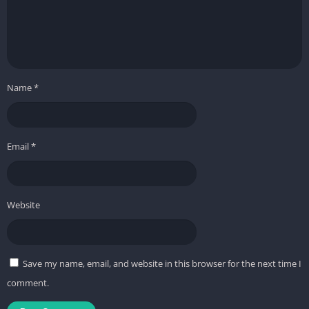
Name
*
Email
*
Features of 3R3R Game
Website
Highly Secure and Safe Environment:
The 3R3R Game provides a highly secure and safe environment
for its users. Strong account protection measures help
Save my name, email, and website in this browser for the next time I
safeguard personal information and gaming activities.
comment.
Moreover, regular updates improve system stability and
reliability. Therefore, players can focus on entertainment