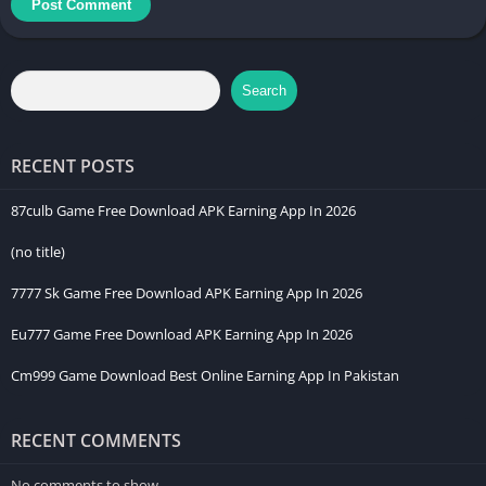
without unnecessary concerns about security.
Unlimited Earning Opportunities:
Search
Many players appreciate the unlimited earning opportunities
promoted within the gaming ecosystem. However, actual
RECENT POSTS
results depend on participation, skill, and platform rules.
Additionally, users should approach any earning claims
87culb Game Free Download APK Earning App In 2026
carefully and responsibly. Nevertheless, the game keeps
engagement levels high through various activities and rewards.
(no title)
7777 Sk Game Free Download APK Earning App In 2026
Big Referral Revenue Generation System:
Eu777 Game Free Download APK Earning App In 2026
The platform includes a referral mechanism that encourages
community growth and user participation. Friends can join
Cm999 Game Download Best Online Earning App In Pakistan
through shared invitations, creating broader gaming networks.
Furthermore, referral programs often provide additional
RECENT COMMENTS
incentives according to official guidelines. Consequently, active
users may benefit from increased engagement opportunities.
No comments to show.