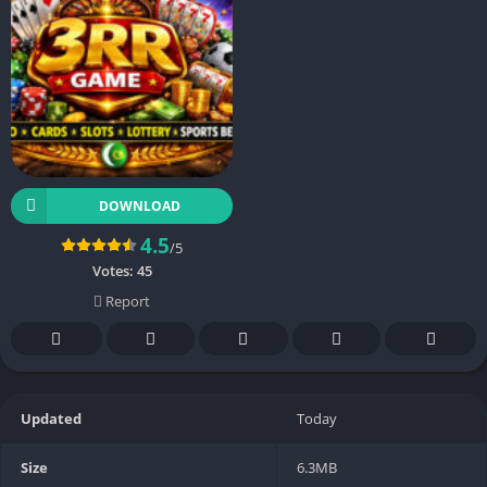
DOWNLOAD
4.5
/5
Votes:
45
Report
Updated
Today
Size
6.3MB