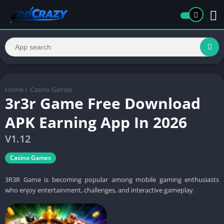
Home
/
Casino Games
3r3r Game Free Download
APK Earning App In 2026
V1.12
Casino Games
3R3R Game is becoming popular among mobile gaming enthusiasts
who enjoy entertainment, challenges, and interactive gameplay.