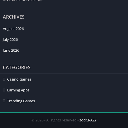
Instant Wallet Functions:
ARCHIVES
Instant wallet functionality enables users to manage in game
August 2026
balances quickly and conveniently. Transactions appear
streamlined, reducing waiting times during gameplay activities.
July 2026
Moreover, the interface is designed for easy accessibility. As a
June 2026
result, players experience smoother financial interactions
within the application.
CATEGORIES
High Quality Sound and Graphics:
Casino Games
One of the strongest aspects of the 3R3R Game is its high
Earning Apps
quality sound and graphics. Detailed animations and
immersive audio effects create a pleasant atmosphere.
Trending Games
Furthermore, optimized performance helps maintain visual
consistency. Therefore, users enjoy a more engaging and
entertaining gaming experience.
© 2026 - All rights reserved -
zodCRAZY